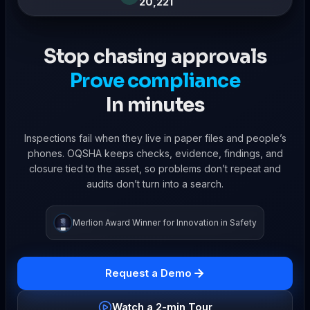
20,221
Stop chasing approvals
Prove compliance
In minutes
Inspections fail when they live in paper files and people’s
phones. OQSHA keeps checks, evidence, findings, and
closure tied to the asset, so problems don’t repeat and
audits don’t turn into a search.
Merlion Award Winner for Innovation in Safety
Request a Demo
Watch a 2-min Tour