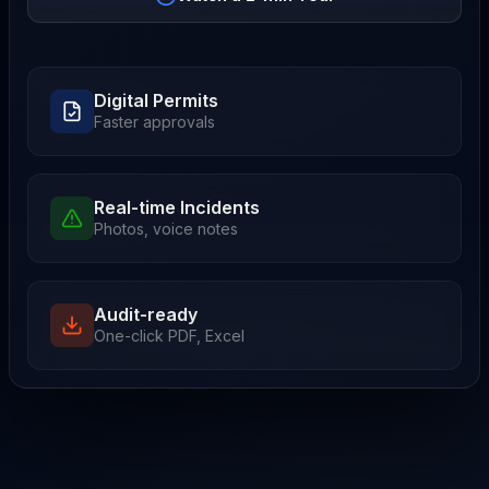
Digital Permits
Faster approvals
Real-time Incidents
Photos, voice notes
Audit-ready
One-click PDF, Excel