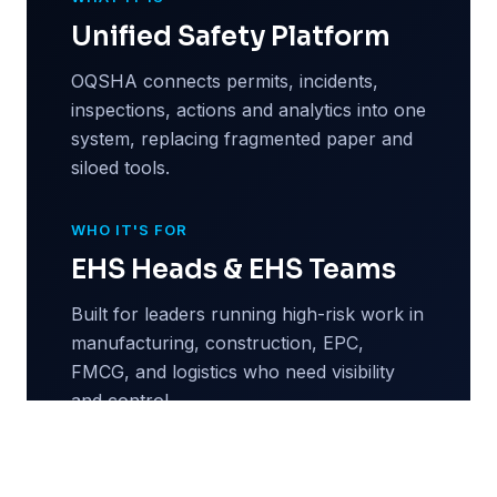
Unified Safety Platform
OQSHA connects permits, incidents,
inspections, actions and analytics into one
system, replacing fragmented paper and
siloed tools.
WHO IT'S FOR
EHS Heads & EHS Teams
Built for leaders running high-risk work in
manufacturing, construction, EPC,
FMCG, and logistics who need visibility
and control.
WHY NOW