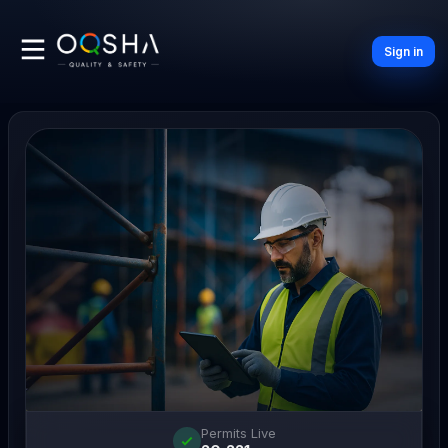
Sign in
Permits Live